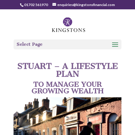
01702 561970
enquiries@kingstonsfinancial.com
Select Page
STUART – A LIFESTYLE
PLAN
TO MANAGE YOUR
GROWING WEALTH