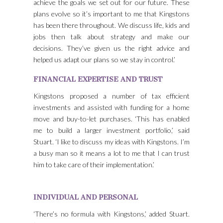
achieve the goals we set out for our future. These
plans evolve so it’s important to me that Kingstons
has been there throughout. We discuss life, kids and
jobs then talk about strategy and make our
decisions. They’ve given us the right advice and
helped us adapt our plans so we stay in control.’
FINANCIAL EXPERTISE AND TRUST
Kingstons proposed a number of tax efficient
investments and assisted with funding for a home
move and buy-to-let purchases. ‘This has enabled
me to build a larger investment portfolio,’ said
Stuart. ‘I like to discuss my ideas with Kingstons. I’m
a busy man so it means a lot to me that I can trust
him to take care of their implementation.’
INDIVIDUAL AND PERSONAL
‘There’s no formula with Kingstons,’ added Stuart.