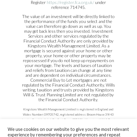
Register
https://register.fca.org.uk/
under
reference 714745.
The value of an investment will be directly linked to
the performance of the funds you select and the
value can therefore go down as well as up. You
may get back less then you invested. Investment
Services and other services regulated by the
Financial Conduct Authority are only provided by
Kingstons Wealth Management Limited. As a
mortgage is secured against your home or other
property, your home or other property may be
repossessed if you do not keep up repayments on
your mortgage. The levels and bases of taxation
and reliefs from taxation can change at any time
and are dependent on individual circumstances.
Commercial Buy to Let mortgages are not
regulated by the Financial Conduct Authority. Wills
writing, taxation and trusts provided by Kingstons
Will & Trust Planning Limited are not regulated by
the Financial Conduct Authority.
Kingstons Wealth Management Limited is registered in England and
Wales Number: 09705742, registered address: Broom House 39/43
London Road Hadleigh Benfleet Essex SS7 2QL. Kingstons Will & Trust
Planning Limited registered in England and Wales Number:
We use cookies on our website to give you the most relevant
03319771, registered address: 26 Dorset Gardens, Rochford, Essex,
experience by remembering your preferences and repeat
SS4 3AH.