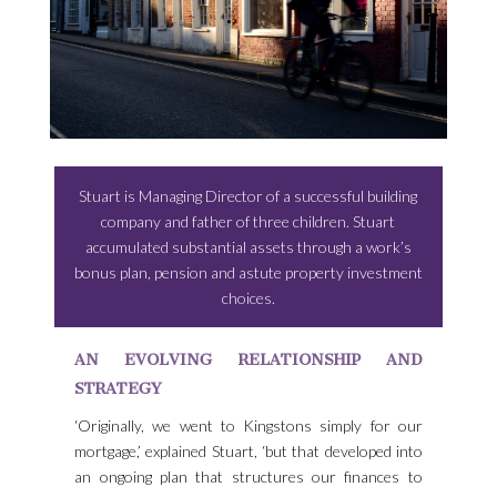
Stuart is Managing Director of a successful building
company and father of three children. Stuart
accumulated substantial assets through a work’s
bonus plan, pension and astute property investment
choices.
AN EVOLVING RELATIONSHIP AND
STRATEGY
‘Originally, we went to Kingstons simply for our
mortgage,’ explained Stuart, ‘but that developed into
an ongoing plan that structures our finances to