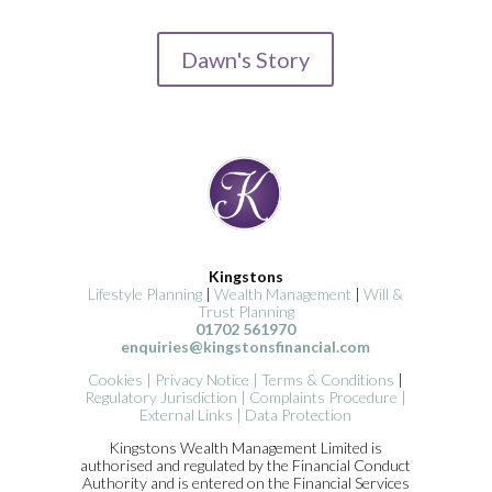
Dawn's Story
Kingstons
Lifestyle Planning
|
Wealth Management
|
Will &
Trust Planning
01702 561970
enquiries@kingstonsfinancial.com
Cookies
|
Privacy Notice
|
Terms & Conditions
|
Regulatory Jurisdiction
|
Complaints Procedure
|
External Links
|
Data Protection
Kingstons Wealth Management Limited is
authorised and regulated by the Financial Conduct
Authority and is entered on the Financial Services