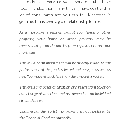
‘It really is a very personal service and I have
recommended them many times. I have dealt with a
lot of consultants and you can tell Kingstons is
genuine. It has been a good relationship for me.’
As a mortgage is secured against your home or other
property, your home or other property may be
repossessed if you do not keep up repayments on your
mortgage.
The value of an investment will be directly linked to the
performance of the funds selected and may fall as well as
rise. You may get back less than the amount invested.
The levels and bases of taxation and reliefs from taxation
can change at any time and are dependent on individual
circumstances.
Commercial Buy to let mortgages are not regulated by
the Financial Conduct Authority.